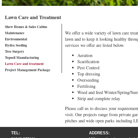
Lawn Care and Treatment
Show Homes & Sales Cabins
We offer a wide variety of lawn care trea
Maintenance
lawn and to keep it looking healthy throu
Environmental
services we offer are listed below.
Hydra Seeding
Tree Surgery
Aeration
Topsoil Manufacturing
Scarification
Lawn Care and treatment
Pest Control
Project Management Package
Top dressing
Overseeding
Fertilising
Weed and feed Winter/Spring/Sum
Strip and complete relay
Please call us to discuss your requirement
visit. Our projects range from private ga
pitches and wide open parks including 
TEL:
ADDRESS: