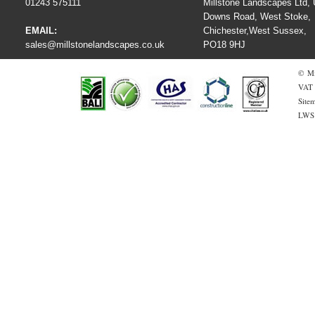
01243 575111
Millstone Landscapes Ltd, U
Downs Road, West Stoke,
EMAIL:
Chichester,West Sussex,
sales@millstonelandscapes.co.uk
PO18 9HJ
© Mi
VAT 
Site
LWS 