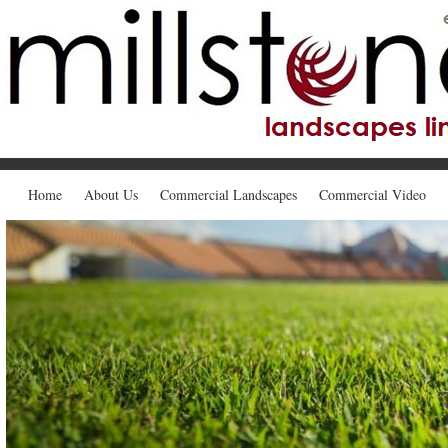
Home
About Us
Commercial Landscapes
Commercial Video