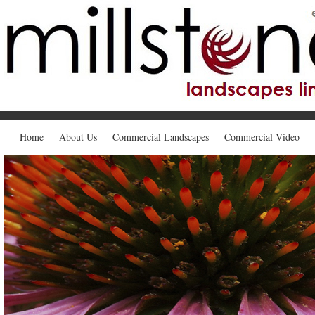
Home
About Us
Commercial Landscapes
Commercial Video