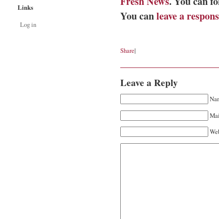
Fresh News
. You can f
Links
You can
leave a respon
Log in
Share
|
Leave a Reply
Nam
Mai
Web