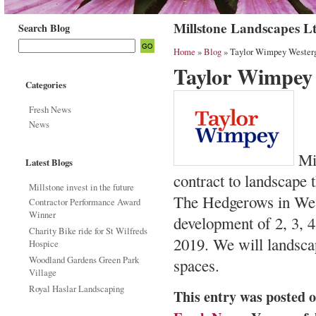
Millstone Landscapes L
Search Blog
Home
»
Blog
» Taylor Wimpey Westerg
Taylor Wimpey
Categories
Fresh News
News
Mil
Latest Blogs
contract to landscap
Millstone invest in the future
The Hedgerows in Wes
Contractor Performance Award
Winner
development of 2, 3, 
Charity Bike ride for St Wilfreds
2019. We will landsca
Hospice
Woodland Gardens Green Park
spaces.
Village
Royal Haslar Landscaping
This entry was posted 