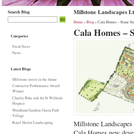
Millstone Landscapes L
Search Blog
Home
»
Blog
» Cala Homes – Stane Str
Cala Homes – S
Categories
Fresh News
News
Latest Blogs
Millstone invest in the future
Contractor Performance Award
Winner
Charity Bike ride for St Wilfreds
Hospice
Woodland Gardens Green Park
Village
Millstone Landscapes l
Royal Haslar Landscaping
Cala Homes new develo