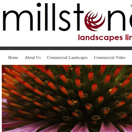
Home
About Us
Commercial Landscapes
Commercial Video