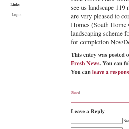
Links
see us landscape 119 
are very pleased to co
Log in
Homes (South Home Co
landscaping scheme for
for completion Nov/De
This entry was posted o
Fresh News
. You can f
You can
leave a respon
Share
|
Leave a Reply
Nam